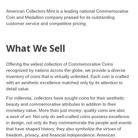
American Collectors Mint is a leading national Commemorative
Coin and Medallion company praised for its outstanding
customer service and competitive pricing.
What We Sell
Offering the widest collection of Commemorative Coins
recognized by nations across the globe, we provide a diverse
inventory of coins that is virtually unlimited. Each coin is crafted
with an aesthetic excellence matched only by its attention to
detail value.
For millennia, collectors have sought coins for their aesthetic
beauty and commemorative attributes in addition to their
monetary value. More than just
money
, quality coins are also
a
work of art
. Not only do well-crafted coins possess excellence
in design, not only do they commemorate the people and events
that have shaped history, they also symbolize the virtues of
freedom, privacy, and financial independence. American