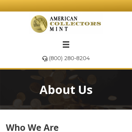
(800) 280-8204
About Us
Who We Are