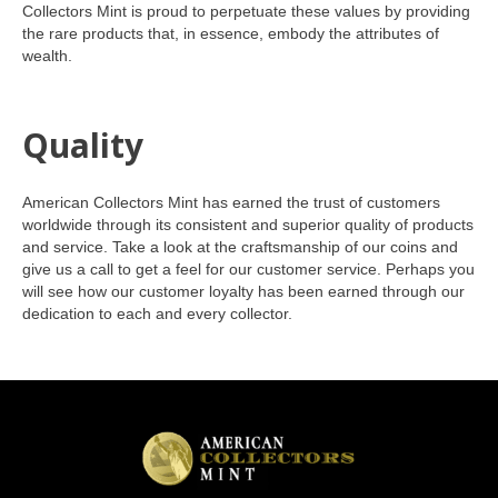
Collectors Mint is proud to perpetuate these values by providing
the rare products that, in essence, embody the attributes of
wealth.
Quality
American Collectors Mint has earned the trust of customers
worldwide through its consistent and superior quality of products
and service. Take a look at the craftsmanship of our coins and
give us a call to get a feel for our customer service. Perhaps you
will see how our customer loyalty has been earned through our
dedication to each and every collector.