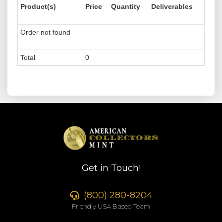
Product(s)
Price
Quantity
Deliverables
Order not found
Total
0
Get in Touch!
(800) 280-8204
Friendly USA Based Team