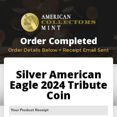
Order Completed
Order Details Below + Receipt Email Sent
Silver American
Eagle 2024 Tribute
Coin
Your Product Receipt