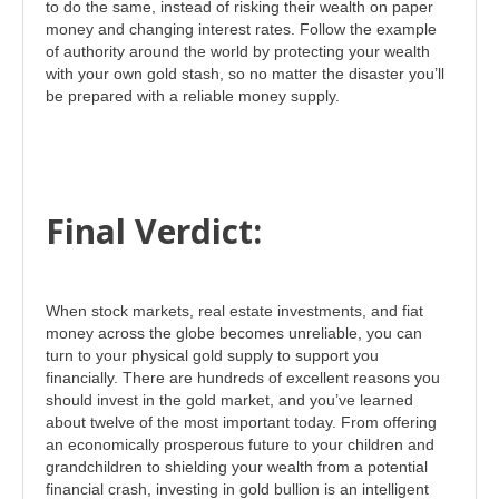
to do the same, instead of risking their wealth on paper
money and changing interest rates. Follow the example
of authority around the world by protecting your wealth
with your own gold stash, so no matter the disaster you’ll
be prepared with a reliable money supply.
Final Verdict:
When stock markets, real estate investments, and fiat
money across the globe becomes unreliable, you can
turn to your physical gold supply to support you
financially. There are hundreds of excellent reasons you
should invest in the gold market, and you’ve learned
about twelve of the most important today. From offering
an economically prosperous future to your children and
grandchildren to shielding your wealth from a potential
financial crash, investing in gold bullion is an intelligent