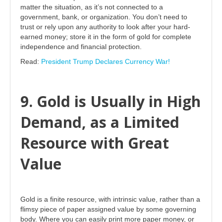
matter the situation, as it’s not connected to a
government, bank, or organization. You don’t need to
trust or rely upon any authority to look after your hard-
earned money; store it in the form of gold for complete
independence and financial protection.
Read:
President Trump Declares Currency War!
9. Gold is Usually in High
Demand, as a Limited
Resource with Great
Value
Gold is a finite resource, with intrinsic value, rather than a
flimsy piece of paper assigned value by some governing
body. Where you can easily print more paper money, or