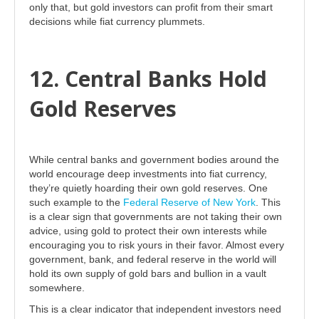
only that, but gold investors can profit from their smart
decisions while fiat currency plummets.
12. Central Banks Hold
Gold Reserves
While central banks and government bodies around the
world encourage deep investments into fiat currency,
they’re quietly hoarding their own gold reserves. One
such example to the
Federal Reserve of New York
. This
is a clear sign that governments are not taking their own
advice, using gold to protect their own interests while
encouraging you to risk yours in their favor. Almost every
government, bank, and federal reserve in the world will
hold its own supply of gold bars and bullion in a vault
somewhere.
This is a clear indicator that independent investors need