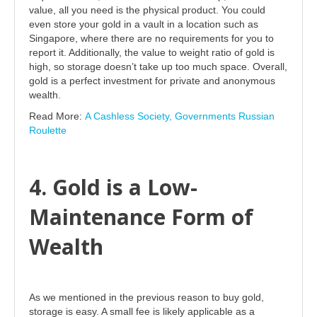
value, all you need is the physical product. You could
even store your gold in a vault in a location such as
Singapore, where there are no requirements for you to
report it. Additionally, the value to weight ratio of gold is
high, so storage doesn’t take up too much space. Overall,
gold is a perfect investment for private and anonymous
wealth.
Read More:
A Cashless Society, Governments Russian
Roulette
4. Gold is a Low-
Maintenance Form of
Wealth
As we mentioned in the previous reason to buy gold,
storage is easy. A small fee is likely applicable as a