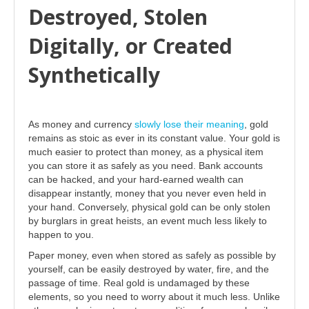
Destroyed, Stolen
Digitally, or Created
Synthetically
As money and currency
slowly lose their meaning
, gold
remains as stoic as ever in its constant value. Your gold is
much easier to protect than money, as a physical item
you can store it as safely as you need. Bank accounts
can be hacked, and your hard-earned wealth can
disappear instantly, money that you never even held in
your hand. Conversely, physical gold can be only stolen
by burglars in great heists, an event much less likely to
happen to you.
Paper money, even when stored as safely as possible by
yourself, can be easily destroyed by water, fire, and the
passage of time. Real gold is undamaged by these
elements, so you need to worry about it much less. Unlike