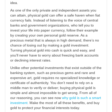
idea.
As one of the only private and independent assets you
can attain, physical gold can offer a safe haven when fiat
currency fails. Instead of listening to the voice of central
banks and government organizations, who tell you to
invest your life into paper currency, follow their example
by creating your own personal gold reserve. As a
precious metal that is always in high demand, there’s no
chance of losing out by making a gold investment.
Turning physical gold into cash is quick and easy, and
you’ll never have to worry about freezing bank accounts
or declining interest rates.
Unlike other potential investments that exist outside of the
banking system, such as precious gems and rare and
expensive art, gold requires no specialized knowledge or
certificate of authenticity. You don’t need to rely on a
middle man to verify or deliver; buying physical gold is
simple and almost impossible to get wrong. From all of
our reasoning, you can see now
why gold is such a smart
investment.
Make the most of all these benefits, and buy
gold to protect your financial interests today.