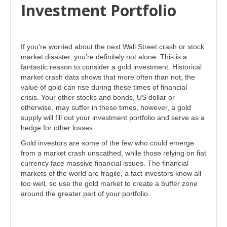
Investment Portfolio
If you’re worried about the next Wall Street crash or stock
market disaster, you’re definitely not alone. This is a
fantastic reason to consider a gold investment. Historical
market crash data shows that more often than not, the
value of gold can rise during these times of financial
crisis. Your other stocks and bonds, US dollar or
otherwise, may suffer in these times, however, a gold
supply will fill out your investment portfolio and serve as a
hedge for other losses.
Gold investors are some of the few who could emerge
from a market crash unscathed, while those relying on fiat
currency face massive financial issues. The financial
markets of the world are fragile, a fact investors know all
too well, so use the gold market to create a buffer zone
around the greater part of your portfolio.