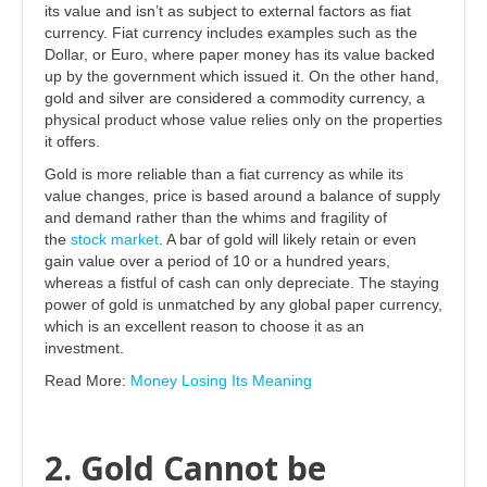
its value and isn’t as subject to external factors as fiat
currency. Fiat currency includes examples such as the
Dollar, or Euro, where paper money has its value backed
up by the government which issued it. On the other hand,
gold and silver are considered a commodity currency, a
physical product whose value relies only on the properties
it offers.
Gold is more reliable than a fiat currency as while its
value changes, price is based around a balance of supply
and demand rather than the whims and fragility of
the
stock market
. A bar of gold will likely retain or even
gain value over a period of 10 or a hundred years,
whereas a fistful of cash can only depreciate. The staying
power of gold is unmatched by any global paper currency,
which is an excellent reason to choose it as an
investment.
Read More:
Money Losing Its Meaning
2. Gold Cannot be