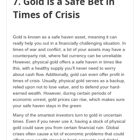
7. Gold is a Safe Bet in
Times of Crisis
Gold is known as a safe haven asset, meaning it can
really help you out in a financially challenging situation. In
times of war and conflict, a lot of your assets may have a
counterparty risk, where fiat currency can be unreliable.
However, physical gold offers a safe haven in times like
this, with a healthy supply you’ll never need to worry
about cash flow. Additionally, gold can even offer profit in
times of crisis. Usually, physical gold serves as a backup,
relied upon not to lose value, and to defend your hard-
earned wealth. However, during certain periods of
economic unrest, gold prices can rise, which makes sure
your safe haven stays in the green.
Many of the smartest investors turn to gold in uncertain
times. Even if you never use it, having a stock of physical
gold could save you from certain financial ruin. Global
crises often cause a lot of economic problems that could
affect your wealth stored in bank accounts and digital