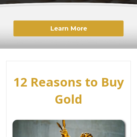
Learn More
12 Reasons to Buy
Gold