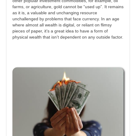
other popular investment commodities, for example, oil
farms, or agriculture, gold cannot be “used up”. It remains
as it is, a valuable and unchanging resource
unchallenged by problems that face currency. In an age
where almost all wealth is digital, or reliant on flimsy
pieces of paper, it’s a great idea to have a form of
physical wealth that isn’t dependent on any outside factor.