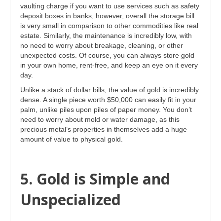
vaulting charge if you want to use services such as safety
deposit boxes in banks, however, overall the storage bill
is very small in comparison to other commodities like real
estate. Similarly, the maintenance is incredibly low, with
no need to worry about breakage, cleaning, or other
unexpected costs. Of course, you can always store gold
in your own home, rent-free, and keep an eye on it every
day.
Unlike a stack of dollar bills, the value of gold is incredibly
dense. A single piece worth $50,000 can easily fit in your
palm, unlike piles upon piles of paper money. You don’t
need to worry about mold or water damage, as this
precious metal’s properties in themselves add a huge
amount of value to physical gold.
5. Gold is Simple and
Unspecialized