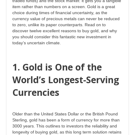
traded funds) and the stock market: it gets you a tangible
item rather than numbers on a screen. Gold is a great
choice during times of financial uncertainty, as the
currency value of precious metals can never be reduced
to zero, unlike its paper counterparts. Read on to
discover twelve excellent reasons to buy gold, and why
you should consider this fantastic new investment in
today’s uncertain climate.
1. Gold is One of the
World’s Longest-Serving
Currencies
Older than the United States Dollar or the British Pound
Sterling, gold has been a form of currency for more than
3000 years. This outlines to investors the reliability and
longevity of buying gold, as this long term solution retains