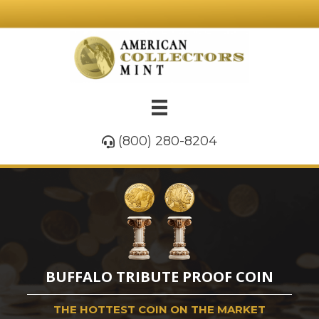
(800) 280-8204
BUFFALO TRIBUTE PROOF COIN
THE HOTTEST COIN ON THE MARKET