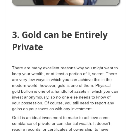
3. Gold can be Entirely
Private
There are many excellent reasons why you might want to
keep your wealth, or at least a portion of it, secret. There
are very few ways in which you can achieve this in the
modern world, however, gold is one of them. Physical
gold bullion is one of a handful of assets in which you can
invest anonymously, so no one else needs to know of
your possession. Of course, you still need to report any
gains on your taxes as with any investment.
Gold is an ideal investment to make to achieve some
semblance of private or confidential wealth. It doesn’t
require records, or certificates of ownership, to have