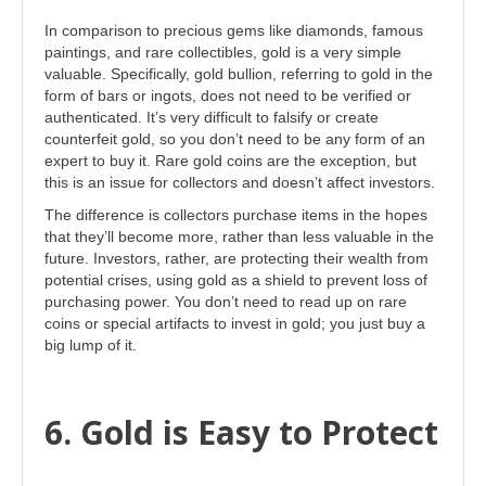
In comparison to precious gems like diamonds, famous
paintings, and rare collectibles, gold is a very simple
valuable. Specifically, gold bullion, referring to gold in the
form of bars or ingots, does not need to be verified or
authenticated. It’s very difficult to falsify or create
counterfeit gold, so you don’t need to be any form of an
expert to buy it. Rare gold coins are the exception, but
this is an issue for collectors and doesn’t affect investors.
The difference is collectors purchase items in the hopes
that they’ll become more, rather than less valuable in the
future. Investors, rather, are protecting their wealth from
potential crises, using gold as a shield to prevent loss of
purchasing power. You don’t need to read up on rare
coins or special artifacts to invest in gold; you just buy a
big lump of it.
6. Gold is Easy to Protect