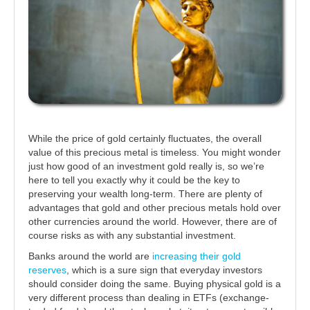
While the price of gold certainly fluctuates, the overall
value of this precious metal is timeless. You might wonder
just how good of an investment gold really is, so we’re
here to tell you exactly why it could be the key to
preserving your wealth long-term. There are plenty of
advantages that gold and other precious metals hold over
other currencies around the world. However, there are of
course risks as with any substantial investment.
Banks around the world are
increasing their gold
reserves
, which is a sure sign that everyday investors
should consider doing the same. Buying physical gold is a
very different process than dealing in ETFs (exchange-