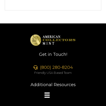
Get in Touch!
(800) 280-8204
Friendly USA Based Team
Additional Resources