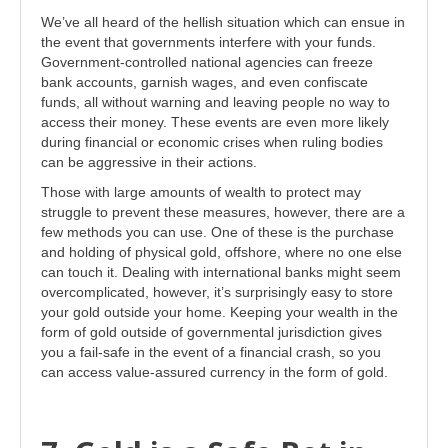
We’ve all heard of the hellish situation which can ensue in
the event that governments interfere with your funds.
Government-controlled national agencies can freeze
bank accounts, garnish wages, and even confiscate
funds, all without warning and leaving people no way to
access their money. These events are even more likely
during financial or economic crises when ruling bodies
can be aggressive in their actions.
Those with large amounts of wealth to protect may
struggle to prevent these measures, however, there are a
few methods you can use. One of these is the purchase
and holding of physical gold, offshore, where no one else
can touch it. Dealing with international banks might seem
overcomplicated, however, it’s surprisingly easy to store
your gold outside your home. Keeping your wealth in the
form of gold outside of governmental jurisdiction gives
you a fail-safe in the event of a financial crash, so you
can access value-assured currency in the form of gold.