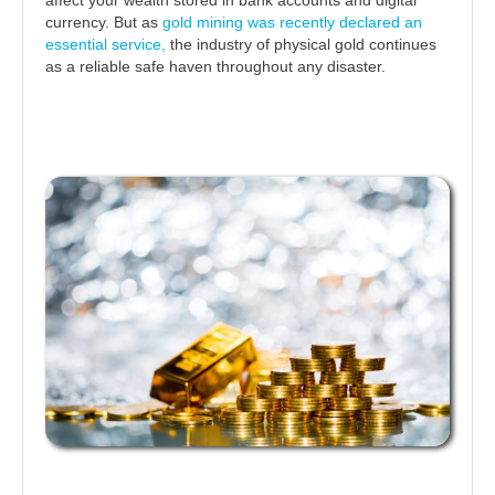
currency. But as
gold mining was recently declared an
essential service,
the industry of physical gold continues
as a reliable safe haven throughout any disaster.