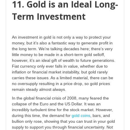
11. Gold is an Ideal Long-
Term Investment
An investment in gold is not only a way to protect your
money, but it’s also a fantastic way to generate profit in
the long term. We’re talking decades here; there’s very
little money to be made in a short-term gold selloff,
however, it’s an ideal gift of wealth to future generations.
Fiat currency only ever falls in value, whether due to
inflation or financial market instability, but gold rarely
carries these issues. As a limited material, there can be
no oversupply resulting in a price drop, so gold prices
remain steady almost always.
In the global financial crisis of 2008, many feared the
collapse of the Euro and the US Dollar. It was an
incredibly turbulent time for the stock market. However,
during this time, the demand for
gold coins
, bars, and
bullion only rose, showing that you can trust in your gold
supply to support you through financial uncertainty. Not