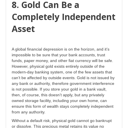
8. Gold Can Be a
Completely Independent
Asset
A global financial depression is on the horizon, and it’s
impossible to be sure that your bank accounts, trust
funds, paper money, and other fiat currency will be safe.
However, physical gold exists entirely outside of the
modern-day banking system, one of the few assets that
can’t be affected by outside events. Gold is not issued by
any bank or authority, therefore government interference
is not possible. If you store your gold in a bank vault,
then, of course, this doesn’t apply, but any privately
owned storage facility, including your own home, can
ensure this form of wealth stays completely independent
from any authority.
Without a default risk, physical gold cannot go bankrupt
or dissolve. This precious metal retains its value no