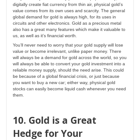
digitally create fiat currency from thin air, physical gold’s
value comes from its own uses and scarcity. The general
global demand for gold is always high, for its uses in
circuits and other electronics. Gold as a precious metal
also has a great many features which make it valuable to
us, as well as it’s financial worth.
You’ll never need to worry that your gold supply will lose
value or become irrelevant, unlike paper money. There
will always be a demand for gold across the world, so you
will always be able to convert your gold investment into a
reliable money supply, should the need arise. This could
be because of a global financial crisis, or just because
you want to buy a new car; either way, physical gold
stocks can easily become liquid cash whenever you need
them.
10. Gold is a Great
Hedge for Your